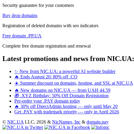
Security guarantee for your customers
Buy drop domains
Registration of deleted domains with seo indicators
Free domain .PP.UA
Complete free domain registration and renewal
Latest promotions and news from NIC.UA
✨ New from NIC.UA: a powerful AI website builder
🔥 Ends August 20: 80% off .CO
☀️ Summer discount on domains, hosting, and SSL at NIC.UA
🔥 New domains on NIC.UA — from UAH 44.59
🎁 .XYZ Birthday: 50% Off Domain Registration
Pre-order your .PAY domain today
🔥 30% off DirectAdmin hosting — only until May 20
Get .PAY with trademark priority — only in April 2026
©
NIC.UA
LLC,
2026 &
NicNames, Inc
&
domain.pay