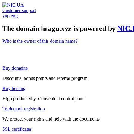
Customer support
укр
eng
The domain hragu.xyz is powered by
NIC.
Who is the owner of this domain name?
Buy domains
Discounts, bonus points and referral program
Buy hosting
High productivity. Convenient control panel
Trademark registration
We protect your rights and help with the documents
SSL certificates